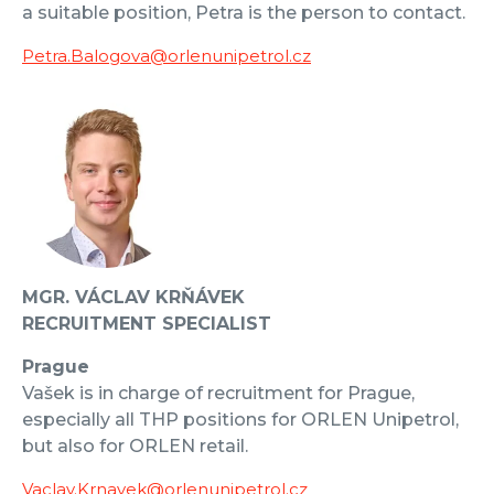
a suitable position, Petra is the person to contact.
Petra.Balogova@orlenunipetrol.cz
MGR. VÁCLAV KRŇÁVEK
RECRUITMENT SPECIALIST
Prague
Vašek is in charge of recruitment for Prague,
especially all THP positions for ORLEN Unipetrol,
but also for ORLEN retail.
Vaclav.Krnavek@orlenunipetrol.cz