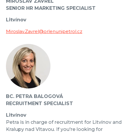
MIROSLAV ZAVŘEL
SENIOR HR MARKETING SPECIALIST
Litvínov
Miroslav.Zavrel@orlenunipetrol.cz
BC. PETRA BALOGOVÁ
RECRUITMENT SPECIALIST
Litvínov
Petra is in charge of recruitment for Litvínov and
Kralupy nad Vltavou. If you're looking for