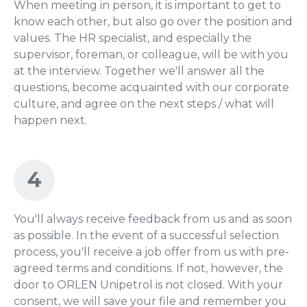
When meeting in person, it is important to get to
know each other, but also go over the position and
values. The HR specialist, and especially the
supervisor, foreman, or colleague, will be with you
at the interview. Together we'll answer all the
questions, become acquainted with our corporate
culture, and agree on the next steps / what will
happen next.
4
You'll always receive feedback from us and as soon
as possible. In the event of a successful selection
process, you'll receive a job offer from us with pre-
agreed terms and conditions. If not, however, the
door to ORLEN Unipetrol is not closed. With your
consent, we will save your file and remember you