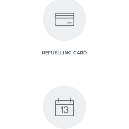
REFUELLING CARD