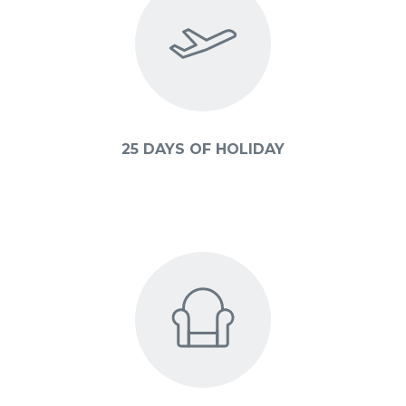
25 DAYS OF HOLIDAY