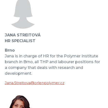
JANA STREITOVÁ
HR SPECIALIST
Brno
Jana is in charge of HR for the Polymer Institute
branch in Brno, all THP and labourer positions for
a company that deals with research and
development.
Jana.Streitova@orlenpolymer.cz