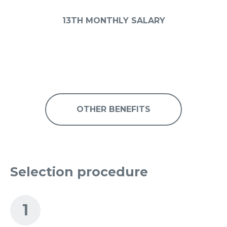
13TH MONTHLY SALARY
OTHER BENEFITS
Selection procedure
1