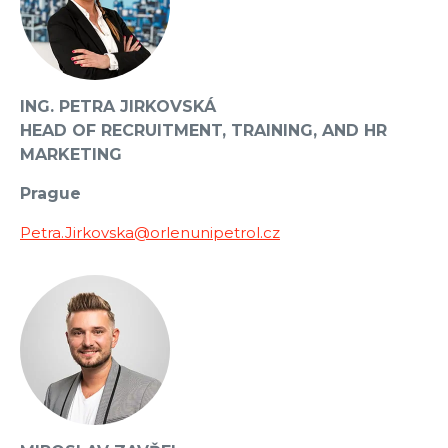
ING. PETRA JIRKOVSKÁ
HEAD OF RECRUITMENT, TRAINING, AND HR
MARKETING
Prague
Petra.Jirkovska@orlenunipetrol.cz