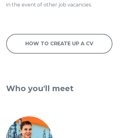
in the event of other job vacancies.
HOW TO CREATE UP A CV
Who you'll meet