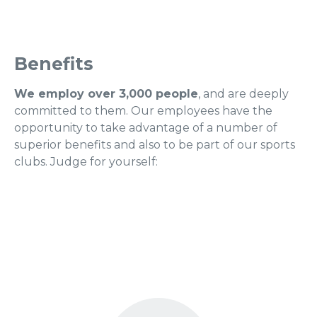
Benefits
We employ over 3,000 people
, and are deeply
committed to them. Our employees have the
opportunity to take advantage of a number of
superior benefits and also to be part of our sports
clubs. Judge for yourself: