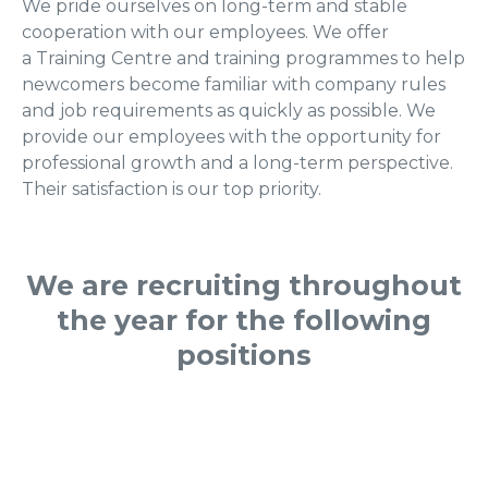
We pride ourselves on long-term and stable
cooperation with our employees. We offer
a Training Centre and training programmes to help
newcomers become familiar with company rules
and job requirements as quickly as possible. We
provide our employees with the opportunity for
professional growth and a long-term perspective.
Their satisfaction is our top priority.
We are recruiting throughout
the year for the following
positions