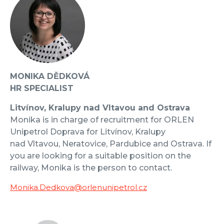
MONIKA DĚDKOVÁ
HR SPECIALIST
Litvínov, Kralupy nad Vltavou and Ostrava
Monika is in charge of recruitment for ORLEN
Unipetrol Doprava for Litvínov, Kralupy
nad Vltavou, Neratovice, Pardubice and Ostrava. If
you are looking for a suitable position on the
railway, Monika is the person to contact.
Monika.Dedkova@orlenunipetrol.cz