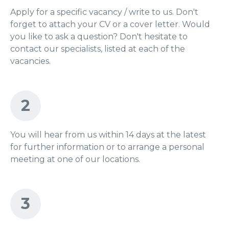
Apply for a specific vacancy / write to us. Don't
forget to attach your CV or a cover letter. Would
you like to ask a question? Don't hesitate to
contact our specialists, listed at each of the
vacancies.
2
You will hear from us within 14 days at the latest
for further information or to arrange a personal
meeting at one of our locations.
3