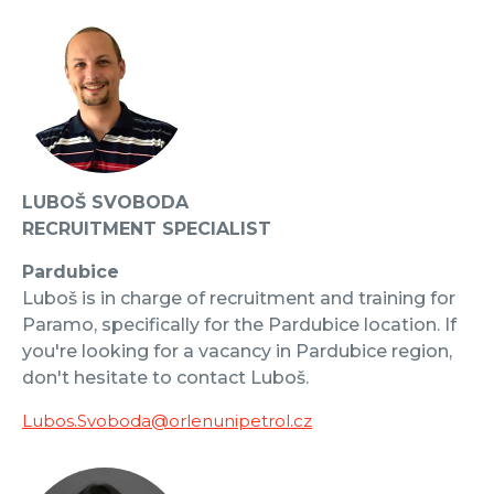
LUBOŠ SVOBODA
RECRUITMENT SPECIALIST
Pardubice
Luboš is in charge of recruitment and training for
Paramo, specifically for the Pardubice location. If
you're looking for a vacancy in Pardubice region,
don't hesitate to contact Luboš.
Lubos.Svoboda@orlenunipetrol.cz