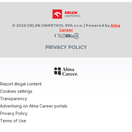
© 2026 ORLEN UNIPETROL RPA s.r.o. | Powered by
Alma
Career
PRIVACY POLICY
Report illegal content
Cookies settings
Transparency
Advertising on Alma Career portals
Privacy Policy
Terms of Use