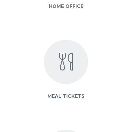
HOME OFFICE
MEAL TICKETS