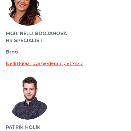
MGR. NELLI BDOJANOVÁ
HR SPECIALIST
Brno
Nelli.Bdojanova@orlenunipetrol.cz
PATRIK HOLÍK