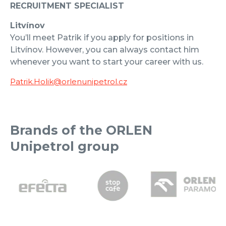
RECRUITMENT SPECIALIST
Litvínov
You’ll meet Patrik if you apply for positions in
Litvínov. However, you can always contact him
whenever you want to start your career with us.
Patrik.Holik@orlenunipetrol.cz
Brands of the ORLEN
Unipetrol group