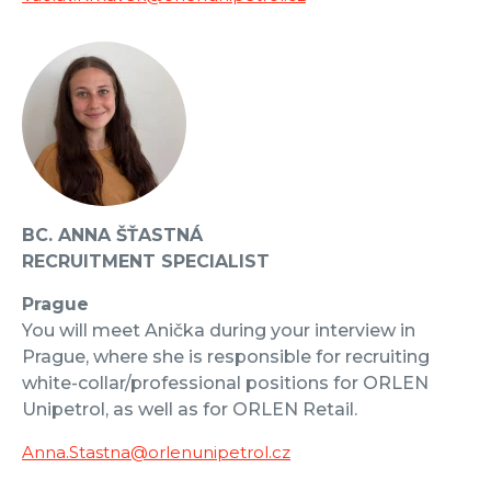
BC. ANNA ŠŤASTNÁ
RECRUITMENT SPECIALIST
Prague
You will meet Anička during your interview in
Prague, where she is responsible for recruiting
white-collar/professional positions for ORLEN
Unipetrol, as well as for ORLEN Retail.
Anna.Stastna@orlenunipetrol.cz