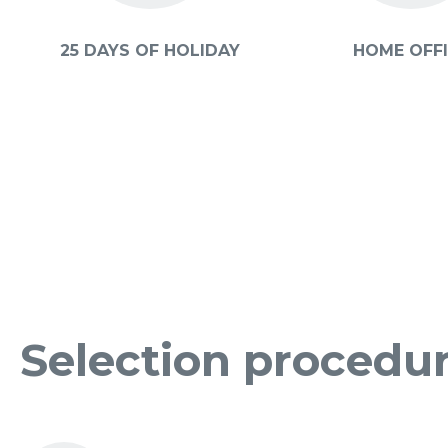
25 DAYS OF HOLIDAY
HOME OFF
Selection procedu