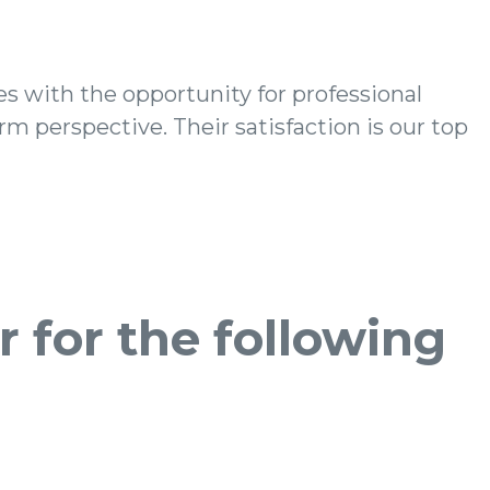
 for the following