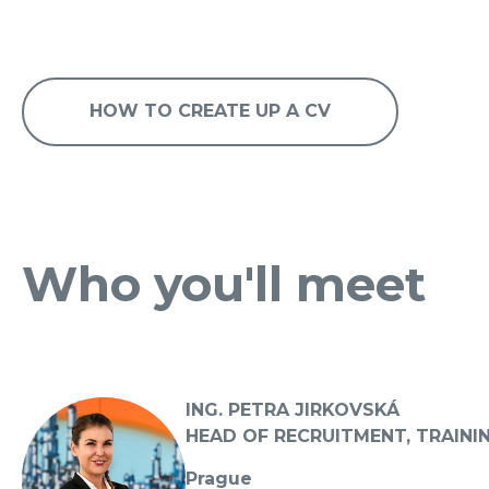
HOW TO CREATE UP A CV
Who you'll meet
ING. PETRA JIRKOVSKÁ
HEAD OF RECRUITMENT, TRAINI
Prague