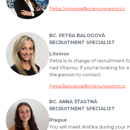
Petra.Jirkovska@orlenunipetrol.cz
BC. PETRA BALOGOVÁ
RECRUITMENT SPECIALIST
Litvínov
Petra is in charge of recruitment f
nad Vltavou. If you're looking for a
the person to contact.
Petra.Balogova@orlenunipetrol.cz
BC. ANNA ŠŤASTNÁ
RECRUITMENT SPECIALIST
Prague
You will meet Anička during your i