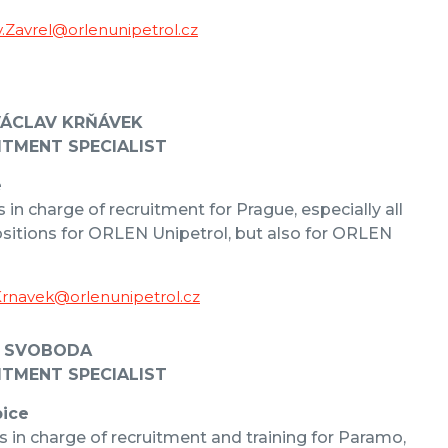
v.Zavrel@orlenunipetrol.cz
VÁCLAV KRŇÁVEK
ITMENT SPECIALIST
e
s in charge of recruitment for Prague, especially all
sitions for ORLEN Unipetrol, but also for ORLEN
Krnavek@orlenunipetrol.cz
 SVOBODA
ITMENT SPECIALIST
ice
s in charge of recruitment and training for Paramo,