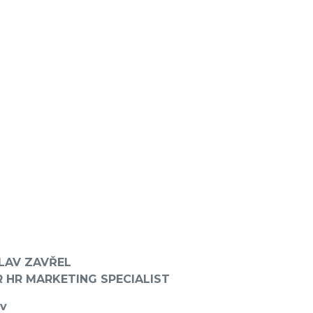
LAV ZAVŘEL
R HR MARKETING SPECIALIST
ov