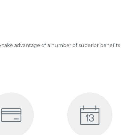
 take advantage of a number of superior benefits