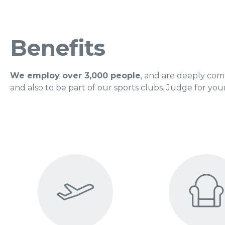
Benefits
We employ over 3,000 people
, and are deeply com
and also to be part of our sports clubs. Judge for your