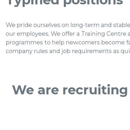
We pride ourselves on long-term and stabl
provide our employees with the opportunit
our employees. We offer a Training Centre 
growth and a long-term perspective. Their satisfact
programmes to help newcomers become fa
company rules and job requirements as quic
We are recruiting