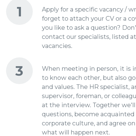
1
Apply for a specific vacancy / wr
forget to attach your CV or a co
you like to ask a question? Don'
contact our specialists, listed a
vacancies.
3
When meeting in person, it is 
to know each other, but also go
and values. The HR specialist, a
supervisor, foreman, or colleagu
at the interview. Together we'll
questions, become acquainted 
corporate culture, and agree on
what will happen next.