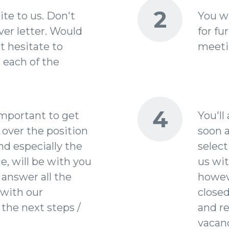
2
ite to us. Don't
You wi
ver letter. Would
for fu
t hesitate to
meetin
t each of the
4
important to get
You'll
 over the position
soon a
nd especially the
select
e, will be with you
us wit
 answer all the
howev
with our
closed
 the next steps /
and r
vacanc