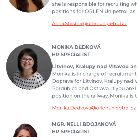
she is responsible for recruiting w
positions for ORLEN Unipetrol, as 
Anna.Stastna@orlenunipetrol.cz
MONIKA DĚDKOVÁ
HR SPECIALIST
Litvínov, Kralupy nad Vltavou a
Monika is in charge of recruitmen
Doprava for Litvínov, Kralupy nad 
Pardubice and Ostrava. If you are l
position on the railway, Monika is 
Monika.Dedkova@orlenunipetrol.cz
MGR. NELLI BDOJANOVÁ
HR SPECIALIST