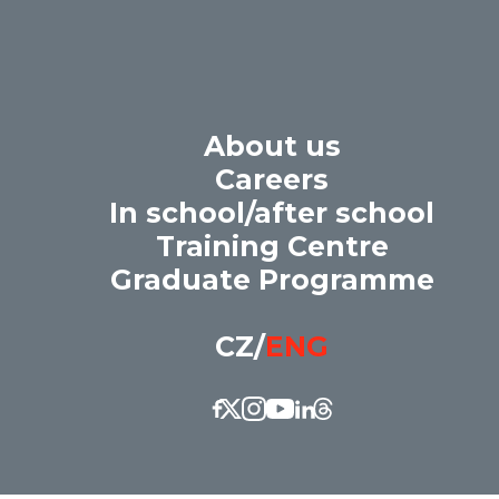
About us
Careers
In school/after school
 of the ORLEN Unipetrol group. We gi
Training Centre
t every candidate has a fair opportuni
Graduate Programme
CZ
/
ENG