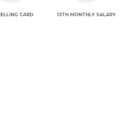
UELLING CARD
13TH MONTHLY SALARY