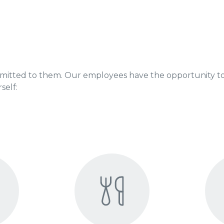
mitted to them. Our employees have the opportunity to
self: