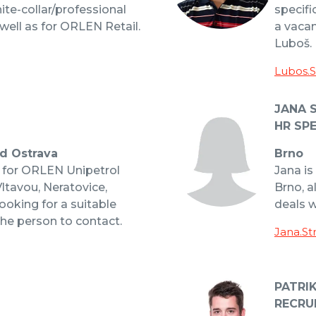
hite-collar/professional
specifi
well as for ORLEN Retail.
a vacan
Luboš.
Lubos.
JANA 
HR SPE
nd Ostrava
Brno
t for ORLEN Unipetrol
Jana is
Vltavou, Neratovice,
Brno, a
ooking for a suitable
deals 
the person to contact.
Jana.St
PATRI
RECRU