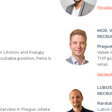
Mirosla
MGR. 
RECRU
Pragu
or Litvínov and Kralupy
Vašek i
 suitable position, Petra is
THP po
retail.
Vaclav.
LUBOŠ
RECRU
Pardub
nterview in Prague, where
Luboš i