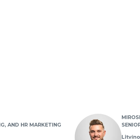
MIROS
NG, AND HR MARKETING
SENIO
Litvín