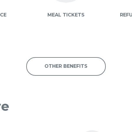
ICE
MEAL TICKETS
REF
OTHER BENEFITS
re