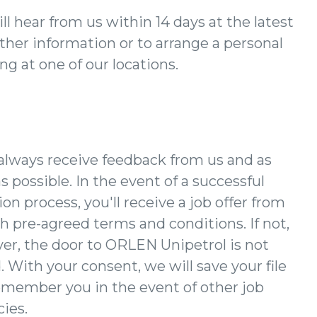
ll hear from us within 14 days at the latest
rther information or to arrange a personal
g at one of our locations.
 always receive feedback from us and as
s possible. In the event of a successful
ion process, you'll receive a job offer from
h pre-agreed terms and conditions. If not,
er, the door to ORLEN Unipetrol is not
. With your consent, we will save your file
emember you in the event of other job
ies.