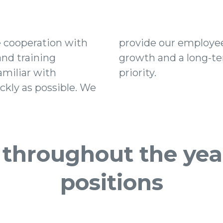
e cooperation with
y for professional
and training
ion is our top
miliar with
priority.
kly as possible. We
 throughout the year
positions