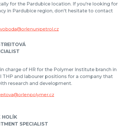
cally for the Pardubice location. If you're looking for
cy in Pardubice region, don't hesitate to contact
Svoboda@orlenunipetrol.cz
STREITOVÁ
CIALIST
 in charge of HR for the Polymer Institute branch in
ll THP and labourer positions for a company that
with research and development.
reitova@orlenpolymer.cz
K HOLÍK
ITMENT SPECIALIST